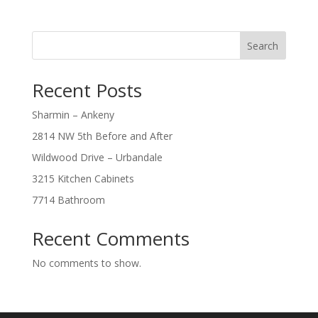
Search
Recent Posts
Sharmin – Ankeny
2814 NW 5th Before and After
Wildwood Drive – Urbandale
3215 Kitchen Cabinets
7714 Bathroom
Recent Comments
No comments to show.