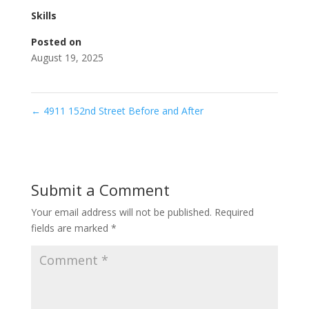
Skills
Posted on
August 19, 2025
←
4911 152nd Street Before and After
Submit a Comment
Your email address will not be published.
Required
fields are marked
*