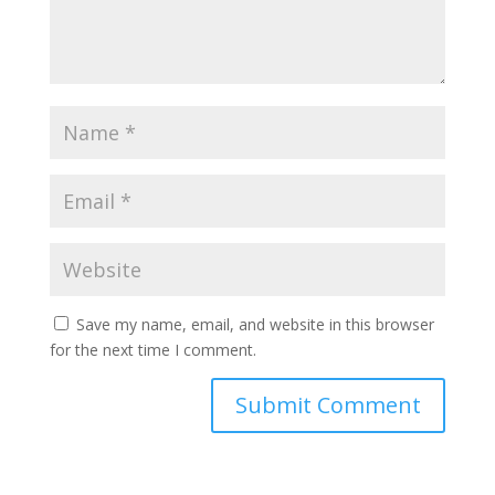
Save my name, email, and website in this browser
for the next time I comment.