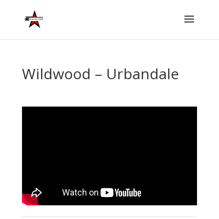
Wildwood – Urbandale